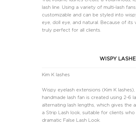
lash line. Using a variety of multi-lash fa
customizable and can be styled into wispy
eye, doll eye, and natural. Because of its v
truly perfect for all clients.
WISPY LASHE
Kim K lashes
Wispy eyelash extensions (Kim K lashes), 
handmade lash fan is created using 2-6 la
alternating lash lengths, which gives the
a Strip Lash look, suitable for clients wh
dramatic False Lash Look.