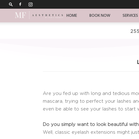
Chicago
HOME
BOOK NOW
SERVICES
Koren
255
skincare
Are you fed up with long and tedious mor
mascara, trying to perfect your lashes an
even be able to see your lashes to start
Do you simply want to look beautiful witho
Well, classic eyelash extensions might jus