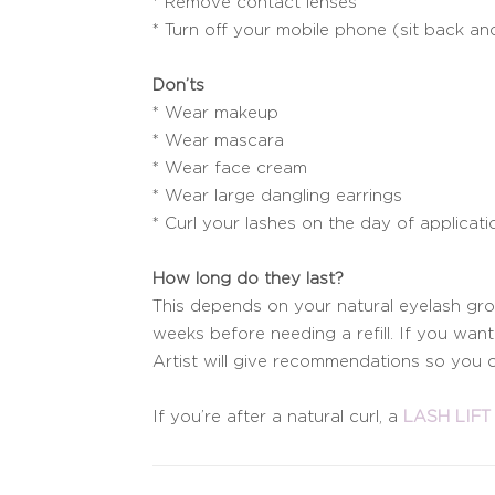
* Remove contact lenses
* Turn off your mobile phone (sit back and
Don’ts
* Wear makeup
* Wear mascara
* Wear face cream
* Wear large dangling earrings
* Curl your lashes on the day of applicati
How long do they last?
This depends on your natural eyelash grow
weeks before needing a refill. If you wa
Artist will give recommendations so you c
If you’re after a natural curl, a
LASH LIFT