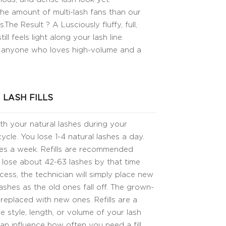
e amount of multi-lash fans than our
The Result ? A Lusciously fluffy, full,
ill feels light along your lash line.
 anyone who loves high-volume and a
LASH FILLS
ith your natural lashes during your
cle. You lose 1-4 natural lashes a day.
shes a week. Refills are recommended
 lose about 42-63 lashes by that time
ocess, the technician will simply place new
ashes as the old ones fall off. The grown-
 replaced with new ones. Refills are a
 style, length, or volume of your lash
can influence how often you need a fill