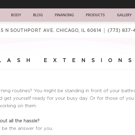
BODY
BLOG
FINANCING
PRODUCTS
GALLERY
5 N SOUTHPORT AVE. CHICAGO, IL 60614 │
(773) 837-
LASH EXTENSION
ning routines? You might be standing in front of your bathr
d get yourself ready for your busy day. Or for those of you
 working on them.
ut all the hassle?
t be the answer for you.