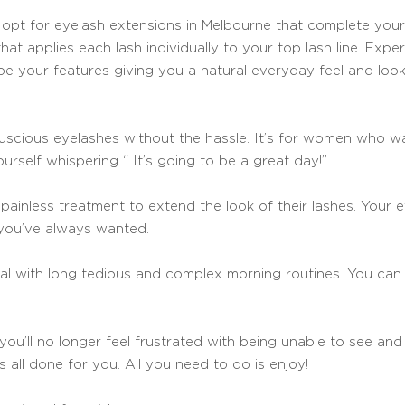
d opt for eyelash extensions in Melbourne that complete your 
hat applies each lash individually to your top lash line. Expert
ape your features giving you a natural everyday feel and look
uscious eyelashes without the hassle. It’s for women who wa
urself whispering “ It’s going to be a great day!”.
ainless treatment to extend the look of their lashes. Your e
 you’ve always wanted.
eal with long tedious and complex morning routines. You ca
 you’ll no longer feel frustrated with being unable to see an
s all done for you. All you need to do is enjoy!