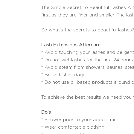
The Simple Secret To Beautiful Lashes A ful
first as they are finer and smaller. The la
So what’s the secrets to beautiful lashes?
Lash Extensions Aftercare
* Avoid touching your lashes and be gent
* Do not wet lashes for the first 24 hours
* Avoid steam from showers, saunas, stea
* Brush lashes daily
* Do not use oil based products around o
To achieve the best results we need you 
Do’s
* Shower prior to your appointment
* Wear comfortable clothing