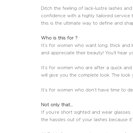
Ditch the feeling of lack-lustre lashes an
confidence with a highly tailored service t
this is the ultimate way to define and sh
Who is this for ?
It’s for women who want long, thick and l
and appreciate their beauty! You’ll hear yo
It’s for women who are after a quick and p
will give you the complete look. The look
It’s for women who don’t have time to d
Not only that…
If you’re short sighted and wear glasses,
the hassles out of your lashes because it’