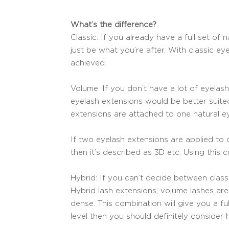
What’s the difference?
Classic: If you already have a full set o
just be what you’re after. With classic eye
achieved.
Volume: If you don’t have a lot of eyela
eyelash extensions would be better suite
extensions are attached to one natural ey
If two eyelash extensions are applied to o
then it’s described as 3D etc. Using this cu
Hybrid: If you can’t decide between clas
Hybrid lash extensions, volume lashes are 
dense. This combination will give you a fu
level then you should definitely consider 