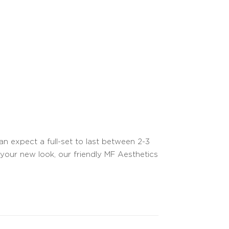
an expect a full-set to last between 2-3
your new look, our friendly MF Aesthetics