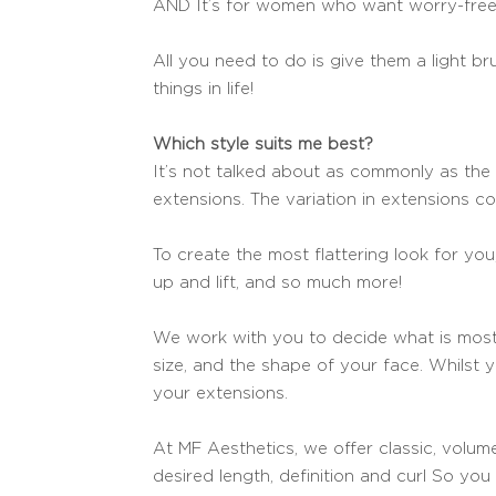
AND It’s for women who want worry-free 
All you need to do is give them a light b
things in life!
Which style suits me best?
It’s not talked about as commonly as the 
extensions. The variation in extensions c
To create the most flattering look for y
up and lift, and so much more!
We work with you to decide what is most 
size, and the shape of your face. Whilst 
your extensions.
At MF Aesthetics, we offer classic, volume
desired length, definition and curl So yo