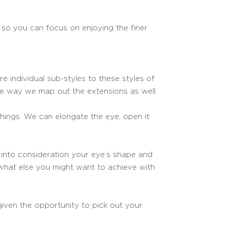
 so you can focus on enjoying the finer
e individual sub-styles to these styles of
the way we map out the extensions as well.
hings. We can elongate the eye, open it
 into consideration your eye’s shape and
t what else you might want to achieve with
 given the opportunity to pick out your