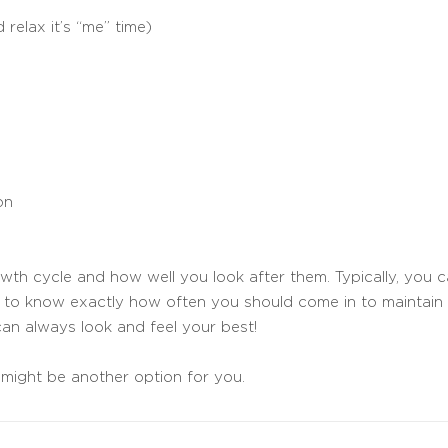
 relax it’s “me” time)
on
th cycle and how well you look after them. Typically, you c
nt to know exactly how often you should come in to maintain 
an always look and feel your best!
might be another option for you.