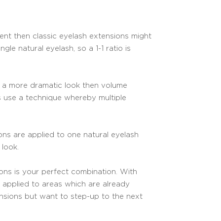
ment then classic eyelash extensions might
gle natural eyelash, so a 1-1 ratio is
nt a more dramatic look then volume
s use a technique whereby multiple
ions are applied to one natural eyelash
 look.
ons is your perfect combination. With
re applied to areas which are already
tensions but want to step-up to the next