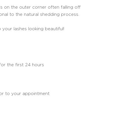
s on the outer corner often falling off
tional to the natural shedding process.
 your lashes looking beautiful!
or the first 24 hours
ior to your appointment