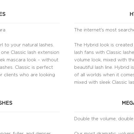
ES
H
ara
The internet's most search
l to your natural lashes.
The Hybrid look is created
 one Classic lash extension
lash fans with Classic lashe
leek mascara look – without
volume look, mixed with the
ashes. Classic is perfect
beautiful lash line. Hybrid
or clients who are looking
of all worlds when it comes
mixed with sleek Classic la
SHES
MEG
Double the volume, double
nger, fuller, and denser
Our most dramatic, volumin