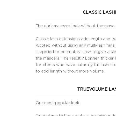
CLASSIC LASH
The dark mascara-look without the masc
Classic lash extensions add length and cur
Applied without using any multi-lash fans,
is applied to one natural lash to give a s
the mascara. The result ? Longer, thicker l
for clients who have naturally full lashes 
to add length without more volume.
TRUEVOLUME LA
Our most popular look
TrueVolume lashes create a voluminous, lo