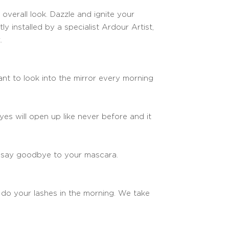
overall look. Dazzle and ignite your
ly installed by a specialist Ardour Artist,
.
nt to look into the mirror every morning
yes will open up like never before and it
n say goodbye to your mascara.
d do your lashes in the morning. We take