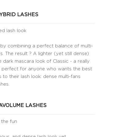
YBRID LASHES
ed lash look
 by combining a perfect balance of multi-
s. The result ? A lighter (yet still dense)
 dark mascara look of Classic - a really
 is perfect for anyone who wants the best
 to their lash look: dense multi-fans
shes.
AVOLUME LASHES
 the fun
ous, and dense lash look yet.