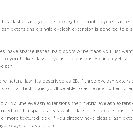
f natural lashes and you are looking for a subtle eye enhance
lash extensions a single eyelash extension is adhered to a sin
shes, have sparse lashes, bald spots or perhaps you just wa
d to you. Unlike classic eyelash extensions, volume eyelashe
elash.
ne natural lash it’s described as 2D, if three eyelash extens
stom fan technique, you’ll be able to achieve a fluffier, fuller
sic or volume eyelash extensions then hybrid eyelash extensi
used to fill in sparse areas whilst classic lash extensions a
ller more textured look! If you already have classic lash ex
hybrid eyelash extensions.