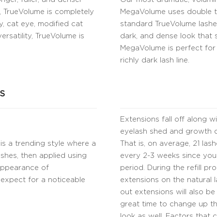
ns, TrueVolume is completely
MegaVolume uses double th
, cat eye, modified cat
standard TrueVolume lashes.
ersatility, TrueVolume is
dark, and dense look that st
MegaVolume is perfect for
richly dark lash line.
S
Extensions fall off along w
eyelash shed and growth cy
is a trending style where a
That is, on average, 21 la
shes, then applied using
every 2-3 weeks since you
 appearance of
period. During the refill pr
o expect for a noticeable
extensions on the natural l
out extensions will also be
great time to change up the
look as well. Factors that 