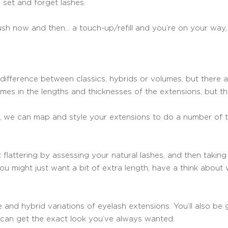
set and forget lashes.
rush now and then… a touch-up/refill and you’re on your way,
difference between classics, hybrids or volumes, but there ar
omes in the lengths and thicknesses of the extensions, but 
ou, we can map and style your extensions to do a number of t
flattering by assessing your natural lashes, and then taking
you might just want a bit of extra length, have a think abou
 and hybrid variations of eyelash extensions. You’ll also be
u can get the exact look you’ve always wanted.