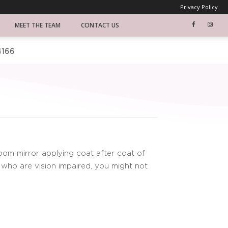
Privacy Policy
MEET THE TEAM
CONTACT US
4166
S
oom mirror applying coat after coat of
 who are vision impaired, you might not