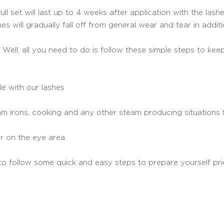
l set will last up to 4 weeks after application with the lashe
shes will gradually fall off from general wear and tear in addi
 Well, all you need to do is follow these simple steps to keep
le with our lashes
m irons, cooking and any other steam producing situations f
r on the eye area
to follow some quick and easy steps to prepare yourself pr