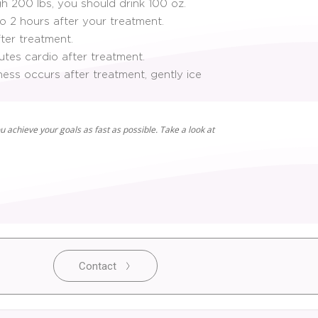
gh 200 lbs, you should drink 100 oz.
to 2 hours after your treatment.
ter treatment.
tes cardio after treatment.
ness occurs after treatment, gently ice
u achieve your goals as fast as possible. Take a look at
Contact