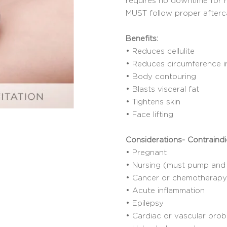
requires no downtime for 
MUST follow proper afterc
Benefits:
• Reduces cellulite
• Reduces circumference i
• Body contouring
• Blasts visceral fat
• Tightens skin
• Face lifting
Considerations- Contraindi
• Pregnant
• Nursing (must pump and 
• Cancer or chemotherapy 
• Acute inflammation
• Epilepsy
• Cardiac or vascular pro