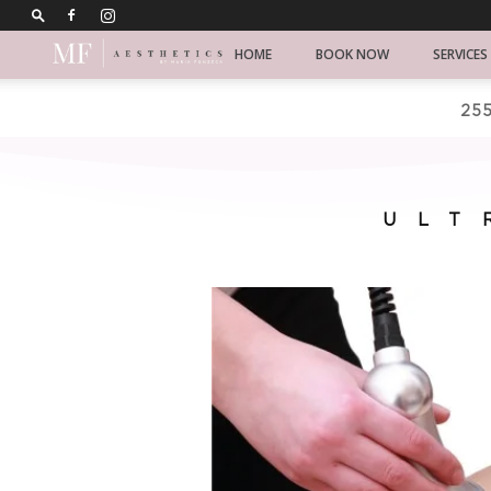
Chicago
HOME
BOOK NOW
SERVICES
Koren
255
skincare
ULT