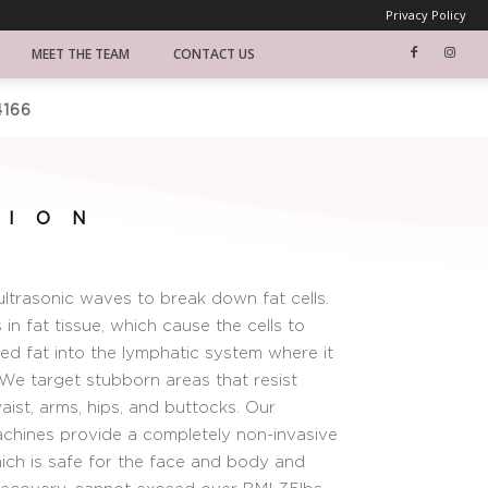
Privacy Policy
MEET THE TEAM
CONTACT US
4166
TION
ultrasonic waves to break down fat cells.
in fat tissue, which cause the cells to
ied fat into the lymphatic system where it
 We target stubborn areas that resist
waist, arms, hips, and buttocks. Our
machines provide a completely non-invasive
ich is safe for the face and body and