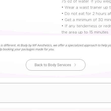
75 oz of water. If you wei
• Wear a waist trainer up 
• Do not eat for 2 hours af
• Get a minimum of 30 minu
• If any tenderness or red
the area up to 15 minutes.
is different. At Body by MF Aesthetics, we offer a specialized approach to help yo
elp booking your packages made for you.
Back to Body Services