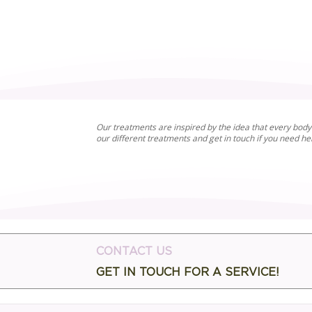
Our treatments are inspired by the idea that every body 
our different treatments and get in touch if you need h
CONTACT US
GET IN TOUCH FOR A SERVICE!