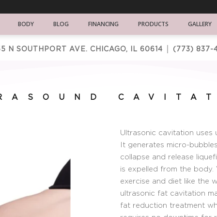
BODY
BLOG
FINANCING
PRODUCTS
GALLERY
5 N SOUTHPORT AVE. CHICAGO, IL 60614 │
(773) 837-
RASOUND CAVITA
Ultrasonic cavitation uses 
It generates micro-bubbles 
collapse and release liquef
is expelled from the body.
exercise and diet like the 
ultrasonic fat cavitation 
fat reduction treatment wh