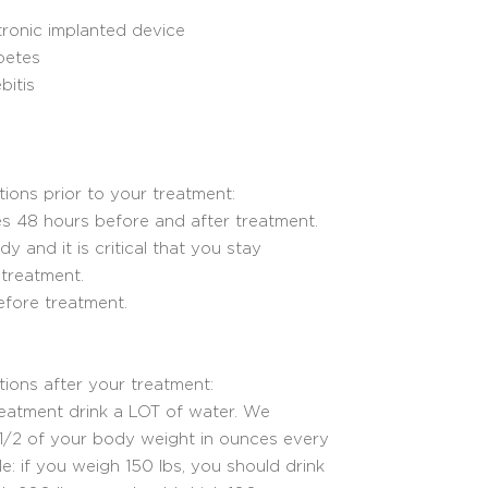
tronic implanted device
betes
itis
tions prior to your treatment:
s 48 hours before and after treatment.
 and it is critical that you stay
treatment.
efore treatment.
ctions after your treatment:
reatment drink a LOT of water. We
2 of your body weight in ounces every
e: if you weigh 150 lbs, you should drink