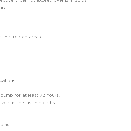
recovery. cannot exceed over BMI 35lbs,
are.
n the treated areas
cations:
dump for at least 72 hours)
with in the last 6 months
blems