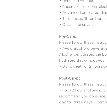
• Unhealed wounds
• Pacemaker or other elec
• Advanced untreated dia
• Thrombosis/thrombophleb
• Organ Transplant
Pre-Care::
Please follow these instruc
• Avoid alcoholic beverage
Alcohol dehydrates the body
hydrated throughout your 
• Do not eat for 2 hours b
Post-Care: :
Please follow these instru
• For 72 hours following t
recommend you consume 1/
day for three days. Exampl