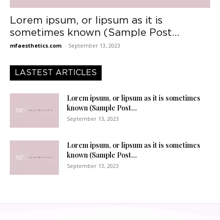
Lorem ipsum, or lipsum as it is
sometimes known (Sample Post...
mfaesthetics.com
-
September 13, 2023
LASTEST ARTICLES
Lorem ipsum, or lipsum as it is sometimes
known (Sample Post...
September 13, 2023
Lorem ipsum, or lipsum as it is sometimes
known (Sample Post...
September 13, 2023