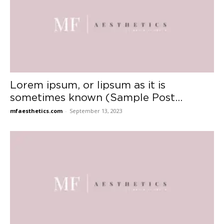
Lorem ipsum, or lipsum as it is
sometimes known (Sample Post...
mfaesthetics.com
-
September 13, 2023