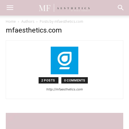
Home
Authors
Posts by mfaesthetics.com
mfaesthetics.com
2 POSTS
0 COMMENTS
http://mfaesthetics.com