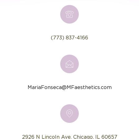
(773) 837-4166
MariaFonseca@MFaesthetics.com
2926 N Lincoln Ave. Chicago, IL 60657